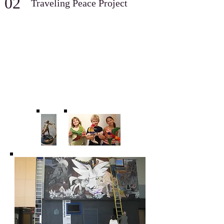
02
Traveling Peace Project