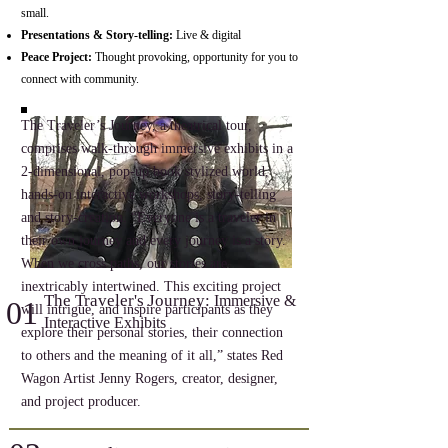
small.
Presentations & Story-telling:
Live & digital
Peace Project:
Thought provoking, opportunity for you to
connect with community.
The Traveler’s Journey, a theatrical tour,
comprises walk-through immersive exhibits in a
2-dimensional, pop-up book stylized world,
hands-on interactive workshops, story-telling
and story-creation. “Everyone is a traveler in
their own journey and every journey is a story.
When we cross paths, our stories are
inextricably intertwined. This exciting project
The Traveler's Journey:
Immersive &
01
will intrigue, and inspire participants as they
Interactive Exhibits
explore their personal stories, their connection
to others and the meaning of it all,” states Red
Wagon Artist Jenny Rogers, creator, designer,
and project producer.