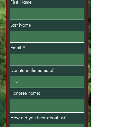
First Name
Last Name
Email
Donate in the name of:
Honoree name:
How did you hear about us?