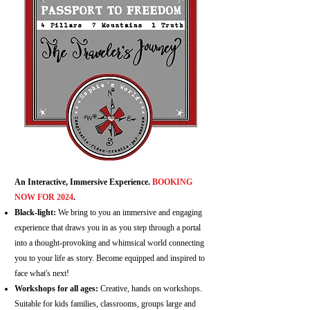
An Interactive, Immersive Experience.
BOOKING
NOW FOR 2024
.
Black-light:
We bring to you an immersive and engaging
experience that draws you in as you step through a portal
into a thought-provoking and whimsical world connecting
you to your life as story. Become equipped and inspired to
face what's next!
Workshops for all ages:
Creative, hands on workshops.
Suitable for kids families, classrooms, groups large and