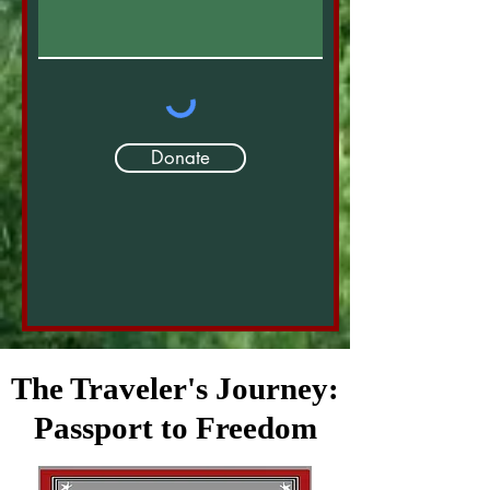
Donate
The Traveler's Journey:
Passport to Freedom