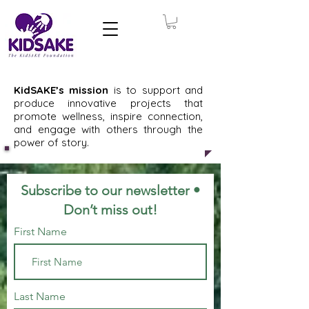
KidSAKE’s mission
is to support and
produce innovative projects that
promote wellness, inspire connection,
and engage with others through the
power of story.
Subscribe to our newsletter •
Don’t miss out!
First Name
Last Name