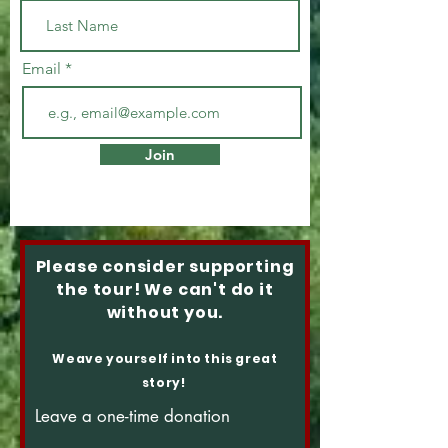
Email
Join
Please consider supporting
the tour! We can't do it
without you.
Weave yourself into this great
story!
Leave a one-time donation