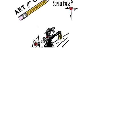
Did you know?
You are a Traveler in this journey called LIFE. Your journey
is a story and our stories are tales that, when woven together,
make a rich tapestry.
Standing between the building blocks of heritage and the
dreams of legacy, your power as a story weaver is in this
moment, now. What picture emerges as you act
with
in it?
Join The Traveler's Journey and unlock your passport to