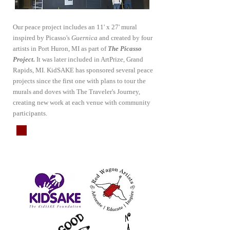
Our peace project includes an 11' x 27' mural
inspired by Picasso's
Guernica
and created by four
artists in Port Huron, MI as part of
The Picasso
Project.
It was later included in ArtPrize, Grand
Rapids, MI. KidSAKE has sponsored several peace
projects since the first one with plans to tour the
murals and doves with The Traveler's Journey,
creating new work at each venue with community
participants.
Project
Partners