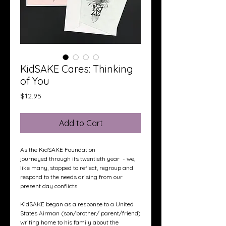
KidSAKE Cares: Thinking
of You
Price
$12.95
Add to Cart
As the KidSAKE Foundation
journeyed through its twentieth year - we,
like many, stopped to reflect, regroup and
respond to the needs arising from our
present day conflicts.
KidSAKE began as a response to a United
States Airman (son/brother/ parent/friend)
writing home to his family about the