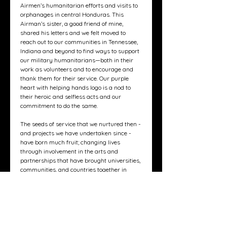
Airmen’s humanitarian efforts and visits to
orphanages in central Honduras. This
Airman’s sister, a good friend of mine,
shared his letters and we felt moved to
reach out to our communities in Tennessee,
Indiana and beyond to find ways to support
our military humanitarians—both in their
work as volunteers and to encourage and
thank them for their service. Our purple
heart with helping hands logo is a nod to
their heroic and selfless acts and our
commitment to do the same.
The seeds of service that we nurtured then -
and projects we have undertaken since -
have born much fruit; changing lives
through involvement in the arts and
partnerships that have brought universities,
communities, and countries together in
meaningful and powerful ways.
We recognize the power of - and need for -
connection. So, we have partnered with
Sophie Press to create greeting cards for
you to thank, celebrate and inspire the
heroes and loved ones in your life.