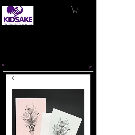
KidSAKE’s mission
is to support and
produce innovative projects that
promote wellness, inspire connection,
and engage with others through the
power of story.