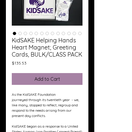
KidSAKE Helping Hands
Heart Magnet; Greeting
Cards, BULK/CLASS PACK
Price
$135.53
Add to Cart
As the KidSAKE Foundation
journeyed through its twentieth year - we,
like many, stopped to reflect, regroup and
respond to the needs arising from our
present day conflicts.
KidSAKE began as a response to a United
States Airman (son/brother/ parent/friend)