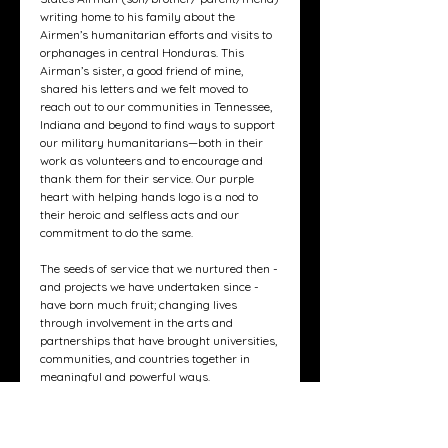
writing home to his family about the
Airmen’s humanitarian efforts and visits to
orphanages in central Honduras. This
Airman’s sister, a good friend of mine,
shared his letters and we felt moved to
reach out to our communities in Tennessee,
Indiana and beyond to find ways to support
our military humanitarians—both in their
work as volunteers and to encourage and
thank them for their service. Our purple
heart with helping hands logo is a nod to
their heroic and selfless acts and our
commitment to do the same.
The seeds of service that we nurtured then -
and projects we have undertaken since -
have born much fruit; changing lives
through involvement in the arts and
partnerships that have brought universities,
communities, and countries together in
meaningful and powerful ways.
We recognize the power of - and need for -
connection. So, we have partnered with