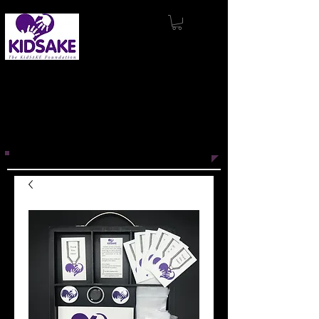
KidSAKE’s mission
is to support and
produce innovative projects that
promote wellness, inspire connection,
and engage with others through the
power of story.