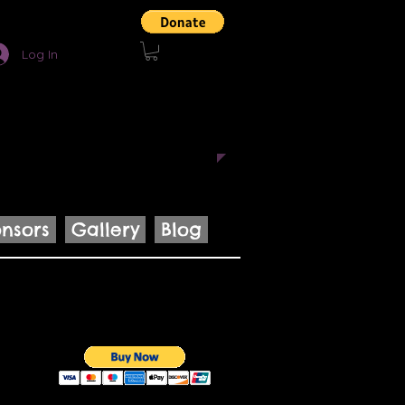
Log In
uce innovative projects that
ngage with others through the
nsors
Gallery
Blog
Cart: