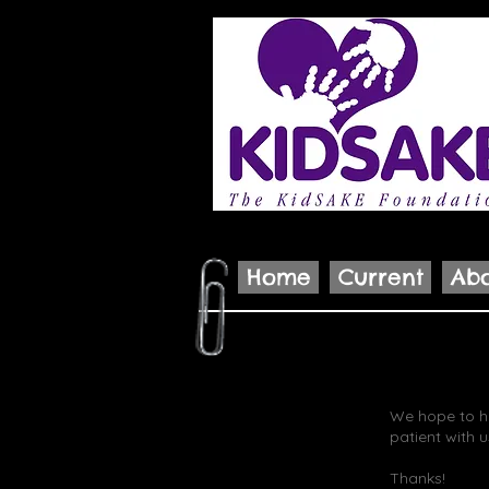
Home
Current
Ab
We hope to ha
patient with u
Thanks!