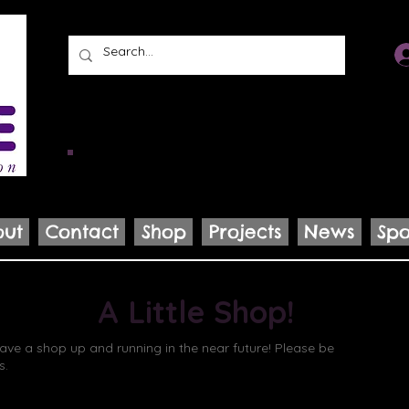
KidSAKE’s mission
is to support and prod
promote wellness, inspire connection, and e
power of story.
out
Contact
Shop
Projects
News
Spo
A Little Shop!
ve a shop up and running in the near future! Please be
s.