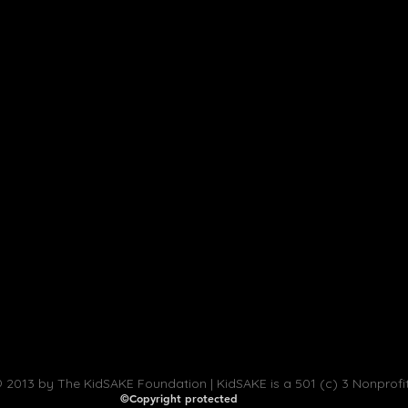
 2013 by The KidSAKE Foundation | KidSAKE is a 501 (c) 3 Nonprofi
©Copyright protected